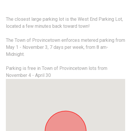
The closest large parking lot is the West End Parking Lot,
located a few minutes back toward town!
The Town of Provincetown enforces metered parking from
May 1 - November 3, 7 days per week, from 8 am-
Midnight.
Parking is free in Town of Provincetown lots from
November 4 - April 30