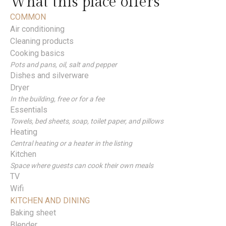
What this place offers
COMMON
Air conditioning
Cleaning products
Cooking basics
Pots and pans, oil, salt and pepper
Dishes and silverware
Dryer
In the building, free or for a fee
Essentials
Towels, bed sheets, soap, toilet paper, and pillows
Heating
Central heating or a heater in the listing
Kitchen
Space where guests can cook their own meals
TV
Wifi
KITCHEN AND DINING
Baking sheet
Blender