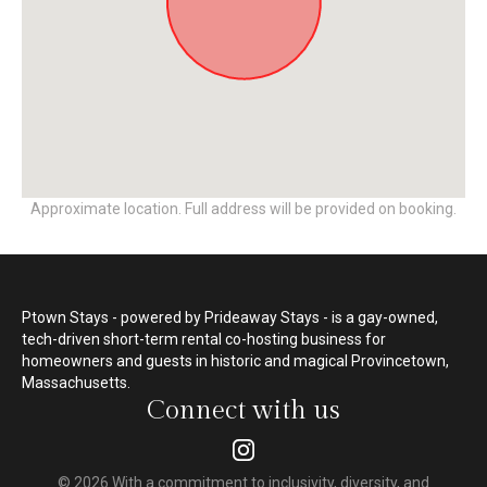
Approximate location. Full address will be provided on booking.
Ptown Stays - powered by Prideaway Stays - is a gay-owned,
tech-driven short-term rental co-hosting business for
homeowners and guests in historic and magical Provincetown,
Massachusetts.
Connect with us
© 2026 With a commitment to inclusivity, diversity, and