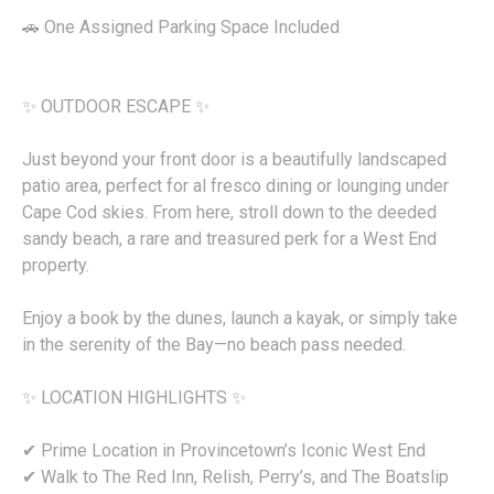
🚗 One Assigned Parking Space Included
✨ OUTDOOR ESCAPE ✨
Just beyond your front door is a beautifully landscaped
patio area, perfect for al fresco dining or lounging under
Cape Cod skies. From here, stroll down to the deeded
sandy beach, a rare and treasured perk for a West End
property.
Enjoy a book by the dunes, launch a kayak, or simply take
in the serenity of the Bay—no beach pass needed.
✨ LOCATION HIGHLIGHTS ✨
✔ Prime Location in Provincetown’s Iconic West End
✔ Walk to The Red Inn, Relish, Perry’s, and The Boatslip