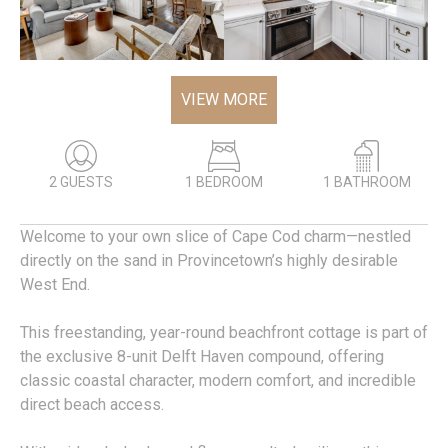
VIEW MORE
2 GUESTS
1 BEDROOM
1 BATHROOM
Welcome to your own slice of Cape Cod charm—nestled
directly on the sand in Provincetown’s highly desirable
West End.
This freestanding, year-round beachfront cottage is part of
the exclusive 8-unit Delft Haven compound, offering
classic coastal character, modern comfort, and incredible
direct beach access.