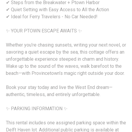
✔ Steps from the Breakwater + Ptown Harbor
✔ Quiet Setting with Easy Access to All the Action
✔ Ideal for Ferry Travelers - No Car Needed!
✨ YOUR PTOWN ESCAPE AWAITS ✨
Whether you’re chasing sunsets, writing your next novel, or
savoring a quiet escape by the sea, this cottage offers an
unforgettable experience steeped in charm and history.
Wake up to the sound of the waves, walk barefoot to the
beach—with Provincetown’s magic right outside your door.
Book your stay today and live the West End dream—
authentic, timeless, and entirely unforgettable.
✨ PARKING INFORMATION ✨
This rental includes one assigned parking space within the
Delft Haven lot. Additional public parking is available at