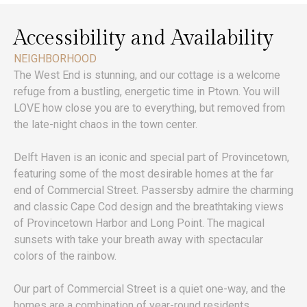
Accessibility and Availability
NEIGHBORHOOD
The West End is stunning, and our cottage is a welcome
refuge from a bustling, energetic time in Ptown. You will
LOVE how close you are to everything, but removed from
the late-night chaos in the town center.
Delft Haven is an iconic and special part of Provincetown,
featuring some of the most desirable homes at the far
end of Commercial Street. Passersby admire the charming
and classic Cape Cod design and the breathtaking views
of Provincetown Harbor and Long Point. The magical
sunsets with take your breath away with spectacular
colors of the rainbow.
Our part of Commercial Street is a quiet one-way, and the
homes are a combination of year-round residents,