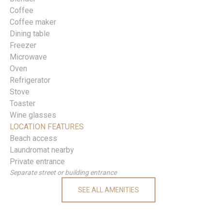
Coffee
Coffee maker
Dining table
Freezer
Microwave
Oven
Refrigerator
Stove
Toaster
Wine glasses
LOCATION FEATURES
Beach access
Laundromat nearby
Private entrance
Separate street or building entrance
SEE ALL AMENITIES