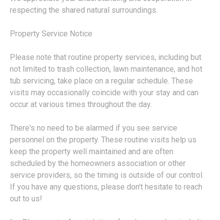
respecting the shared natural surroundings.
Property Service Notice
Please note that routine property services, including but
not limited to trash collection, lawn maintenance, and hot
tub servicing, take place on a regular schedule. These
visits may occasionally coincide with your stay and can
occur at various times throughout the day.
There's no need to be alarmed if you see service
personnel on the property. These routine visits help us
keep the property well maintained and are often
scheduled by the homeowners association or other
service providers, so the timing is outside of our control.
If you have any questions, please don't hesitate to reach
out to us!