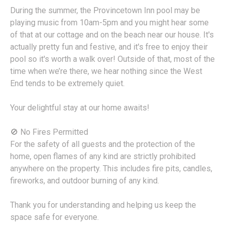
During the summer, the Provincetown Inn pool may be
playing music from 10am-5pm and you might hear some
of that at our cottage and on the beach near our house. It's
actually pretty fun and festive, and it's free to enjoy their
pool so it's worth a walk over! Outside of that, most of the
time when we’re there, we hear nothing since the West
End tends to be extremely quiet.
Your delightful stay at our home awaits!
🚫 No Fires Permitted
For the safety of all guests and the protection of the
home, open flames of any kind are strictly prohibited
anywhere on the property. This includes fire pits, candles,
fireworks, and outdoor burning of any kind.
Thank you for understanding and helping us keep the
space safe for everyone.