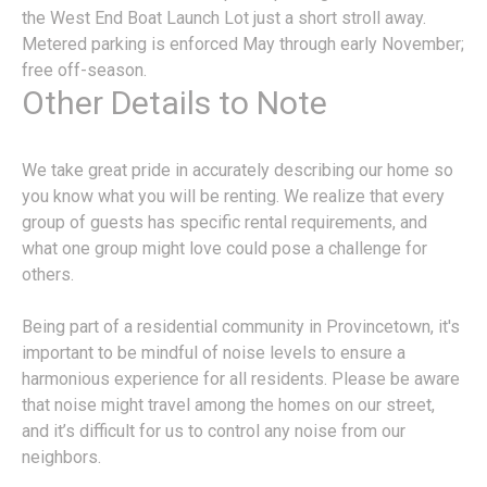
the West End Boat Launch Lot just a short stroll away.
Metered parking is enforced May through early November;
free off-season.
Other Details to Note
We take great pride in accurately describing our home so
you know what you will be renting. We realize that every
group of guests has specific rental requirements, and
what one group might love could pose a challenge for
others.
Being part of a residential community in Provincetown, it's
important to be mindful of noise levels to ensure a
harmonious experience for all residents. Please be aware
that noise might travel among the homes on our street,
and it’s difficult for us to control any noise from our
neighbors.