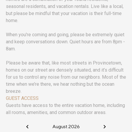
seasonal residents, and vacation rentals. Live like a local,
but please be mindful that your vacation is their full-time
home.
When you're coming and going, please be extremely quiet
and keep conversations down. Quiet hours are from 8pm -
8am.
Please be aware that, like most streets in Provincetown,
homes on our street are densely situated, and it’s difficult
for us to control any noise from our neighbors. Most of the
time when we’re there, we hear nothing but the ocean
breeze.
GUEST ACCESS
Guests have access to the entire vacation home, including
all rooms, amenities, and common outdoor areas.