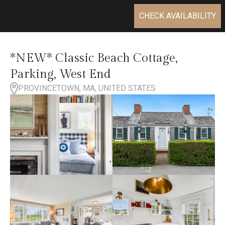
CHECK AVAILABILITY
*NEW* Classic Beach Cottage,
Parking, West End
PROVINCETOWN, MA, UNITED STATES