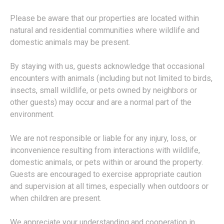
Please be aware that our properties are located within
natural and residential communities where wildlife and
domestic animals may be present.
By staying with us, guests acknowledge that occasional
encounters with animals (including but not limited to birds,
insects, small wildlife, or pets owned by neighbors or
other guests) may occur and are a normal part of the
environment.
We are not responsible or liable for any injury, loss, or
inconvenience resulting from interactions with wildlife,
domestic animals, or pets within or around the property.
Guests are encouraged to exercise appropriate caution
and supervision at all times, especially when outdoors or
when children are present.
We appreciate your understanding and cooperation in