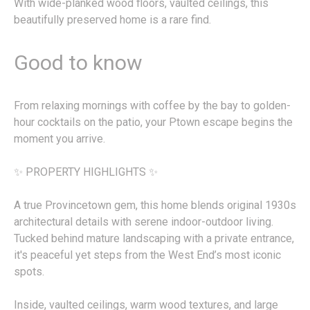
With wide-planked wood floors, vaulted ceilings, this
beautifully preserved home is a rare find.
Good to know
From relaxing mornings with coffee by the bay to golden-
hour cocktails on the patio, your Ptown escape begins the
moment you arrive.
✨ PROPERTY HIGHLIGHTS ✨
A true Provincetown gem, this home blends original 1930s
architectural details with serene indoor-outdoor living.
Tucked behind mature landscaping with a private entrance,
it's peaceful yet steps from the West End’s most iconic
spots.
Inside, vaulted ceilings, warm wood textures, and large