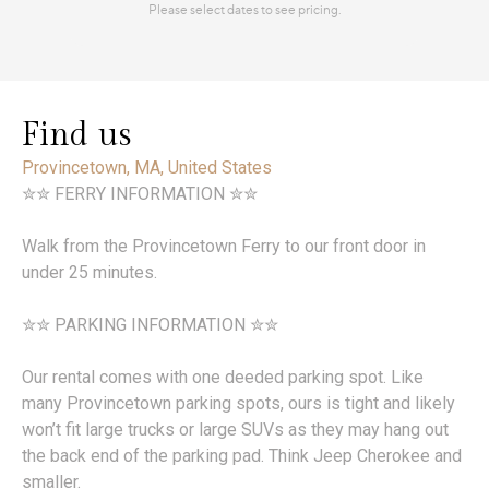
Find us
Provincetown, MA, United States
✮✮ FERRY INFORMATION ✮✮
Walk from the Provincetown Ferry to our front door in
under 25 minutes.
✮✮ PARKING INFORMATION ✮✮
Our rental comes with one deeded parking spot. Like
many Provincetown parking spots, ours is tight and likely
won’t fit large trucks or large SUVs as they may hang out
the back end of the parking pad. Think Jeep Cherokee and
smaller.