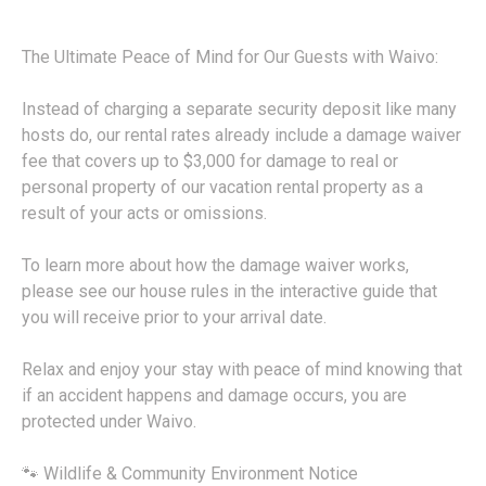
The Ultimate Peace of Mind for Our Guests with Waivo:
Instead of charging a separate security deposit like many
hosts do, our rental rates already include a damage waiver
fee that covers up to $3,000 for damage to real or
personal property of our vacation rental property as a
result of your acts or omissions.
To learn more about how the damage waiver works,
please see our house rules in the interactive guide that
you will receive prior to your arrival date.
Relax and enjoy your stay with peace of mind knowing that
if an accident happens and damage occurs, you are
protected under Waivo.
🐾 Wildlife & Community Environment Notice