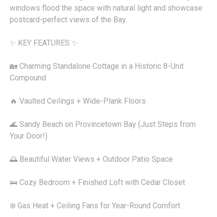
windows flood the space with natural light and showcase
postcard-perfect views of the Bay.
✨ KEY FEATURES ✨
🏡 Charming Standalone Cottage in a Historic 8-Unit
Compound
🔥 Vaulted Ceilings + Wide-Plank Floors
🌊 Sandy Beach on Provincetown Bay (Just Steps from
Your Door!)
🌅 Beautiful Water Views + Outdoor Patio Space
🛌 Cozy Bedroom + Finished Loft with Cedar Closet
❄️ Gas Heat + Ceiling Fans for Year-Round Comfort