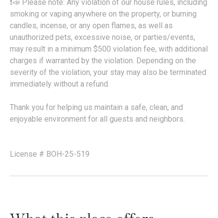
❗📣 Please note: Any violation of our house rules, including
smoking or vaping anywhere on the property, or burning
candles, incense, or any open flames, as well as
unauthorized pets, excessive noise, or parties/events,
may result in a minimum $500 violation fee, with additional
charges if warranted by the violation. Depending on the
severity of the violation, your stay may also be terminated
immediately without a refund.
Thank you for helping us maintain a safe, clean, and
enjoyable environment for all guests and neighbors.
License # BOH-25-519